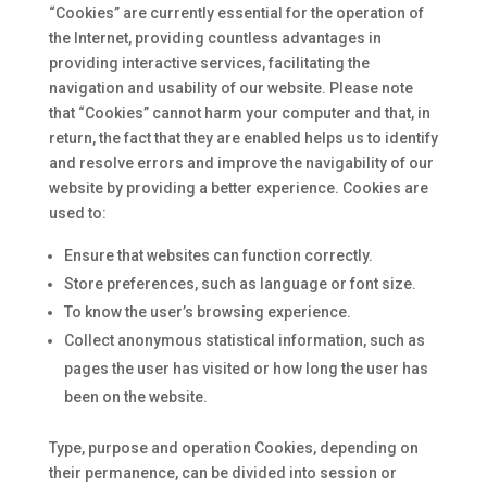
“Cookies” are currently essential for the operation of
the Internet, providing countless advantages in
providing interactive services, facilitating the
navigation and usability of our website. Please note
that “Cookies” cannot harm your computer and that, in
return, the fact that they are enabled helps us to identify
and resolve errors and improve the navigability of our
website by providing a better experience. Cookies are
used to:
Ensure that websites can function correctly.
Store preferences, such as language or font size.
To know the user’s browsing experience.
Collect anonymous statistical information, such as
pages the user has visited or how long the user has
been on the website.
Type, purpose and operation Cookies, depending on
their permanence, can be divided into session or