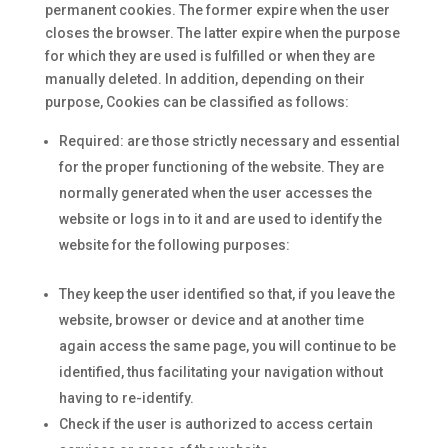
permanent cookies. The former expire when the user
closes the browser. The latter expire when the purpose
for which they are used is fulfilled or when they are
manually deleted. In addition, depending on their
purpose, Cookies can be classified as follows:
Required: are those strictly necessary and essential
for the proper functioning of the website. They are
normally generated when the user accesses the
website or logs in to it and are used to identify the
website for the following purposes:
They keep the user identified so that, if you leave the
website, browser or device and at another time
again access the same page, you will continue to be
identified, thus facilitating your navigation without
having to re-identify.
Check if the user is authorized to access certain