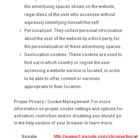
the advertising spaces shown on the website,
regardless of the user who accesses without
expressly identifying himself/herself.
Personalized: They collect personal information
about the user of the website by a third party, for
the personalization of these advertising spaces.
Geolocation cookies: These cookies are used to
find out in which country or region the user
accessing a website service is located, in order
to be able to offer content or services
appropriate to their location.
Proper Privacy / Cookie Management: For more
information on proper cookie settings and options for
activation, restriction and/or disabling you should go
in the help section of your browser to learn more:
Google
http://support.google.com/chrome/bin/a