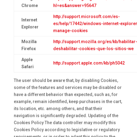
Chrome
hl=es&answer=95647
http://support.microsoft.com/es-
Internet
es/help/17442/windows-internet-explorer
Explorer
manage-cookies
Mozilla
http://support.mozilla.org/es/kb/habilitar
Firefox
deshabilitar-cookies-que-los-sitios-we
Apple
http://support.apple.com/kb/ph5042
Safari
The user should be aware that, by disabling Cookies,
some of the features and services may be disabled or
have a different behavior than expected, such as, for
example, remain identified, keep purchases in the cart,
its location, etc. among others, and that their
navigation is significantly degraded. Updating of the
Cookies Policy The data controller may modify this
Cookies Policy according to legislative or regulatory
requirements, or in order to adapt this policy to the