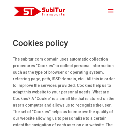
Cookies policy
The subitur.com domain uses automatic collection
procedures “Cookies” to collect personal information
such as the type of browser or operating system,
referring page, path, ISSP domain, etc.. All this in order
to improve the services provided. Cookies help us to
adapt this website to your personal needs. What are
Cookies? A “Cookie” is a small file that is stored on the
user’s computer and allows us to recognize the user.
The set of “Cookies” helps us to improve the quality of
our website allowing us to personalize to a certain
extent the navigation of each user on our website. The