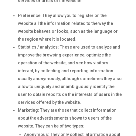
services or areas of the website.
Preference: They allow you to register on the
website all the information related to the way the
website behaves or looks, such as the language or
the region where it is located.
Statistics / analytics: These are used to analyze and
improve the browsing experience, optimize the
operation of the website, and see how visitors
interact, by collecting and reporting information
usually anonymously, although sometimes they also
allow to uniquely and unambiguously identify the
user to obtain reports on the interests of users in the
services offered by the website.
Marketing: They are those that collect information
about the advertisements shown to users of the
website. They can be of two types:
Anonymous: They only collect information about