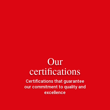
Our
certifications
Certifications that guarantee
our commitment to quality and
excellence