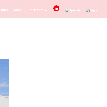
TIONS
NEWS
CONTACT