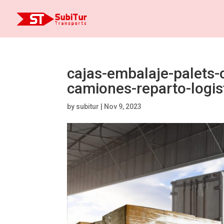
cajas-embalaje-palets-
camiones-reparto-logis
by
subitur
|
Nov 9, 2023