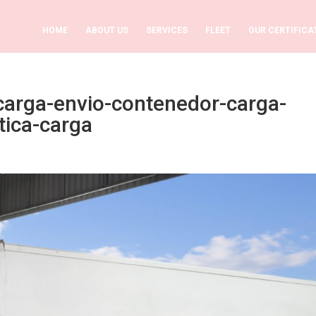
HOME
ABOUT US
SERVICES
FLEET
OUR CERTIFICA
carga-envio-contenedor-carga-
tica-carga